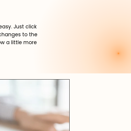
asy. Just click
 changes to the
ow a little more