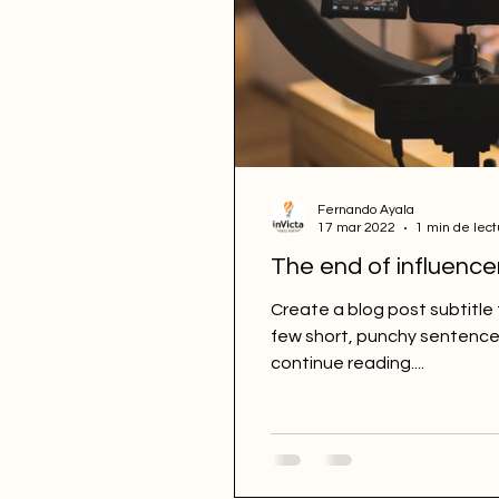
Fernando Ayala
17 mar 2022
1 min de lect
The end of influence
Create a blog post subtitle
few short, punchy sentence
continue reading....