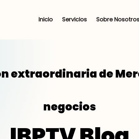
Inicio
Servicios
Sobre Nosotro
n extraordinaria de Me
negocios
IBPTV Blog