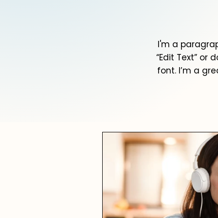
I'm a paragrap
“Edit Text” or
font. I’m a gre