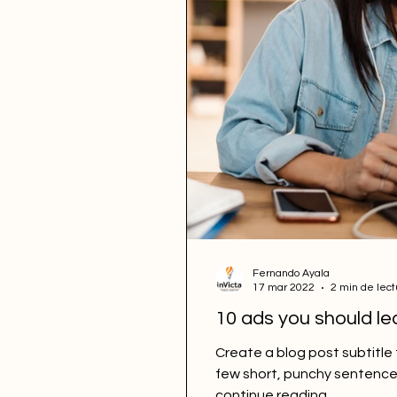
Fernando Ayala
17 mar 2022
2 min de lect
10 ads you should le
Create a blog post subtitle
few short, punchy sentence
continue reading....