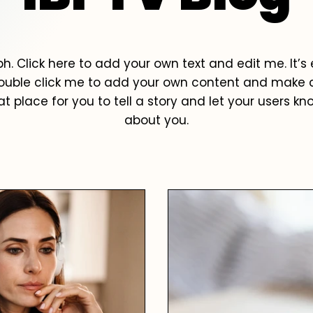
h. Click here to add your own text and edit me. It’s e
 double click me to add your own content and make
at place for you to tell a story and let your users kn
about you.