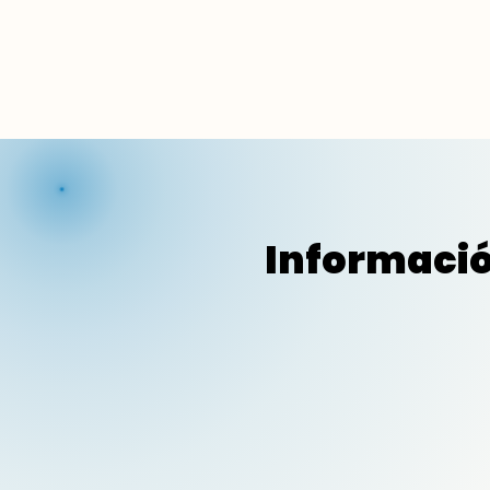
Informació