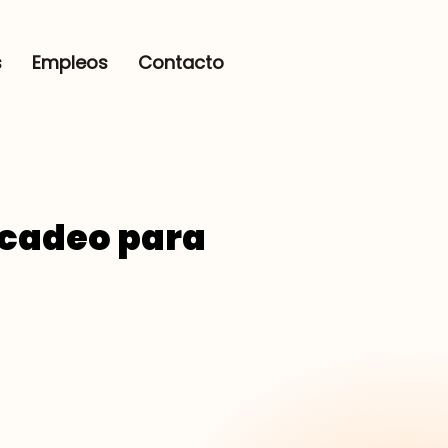
s
Empleos
Contacto
rcadeo para