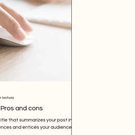
e lectura
 Pros and cons
itle that summarizes your post in a
ences and entices your audience to