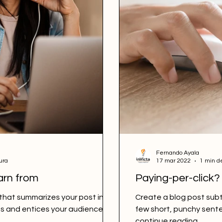
Fernando Ayala
ura
17 mar 2022
1 min d
arn from
Paying-per-click?
 that summarizes your post in a
Create a blog post subt
s and entices your audience to
few short, punchy sent
continue reading....