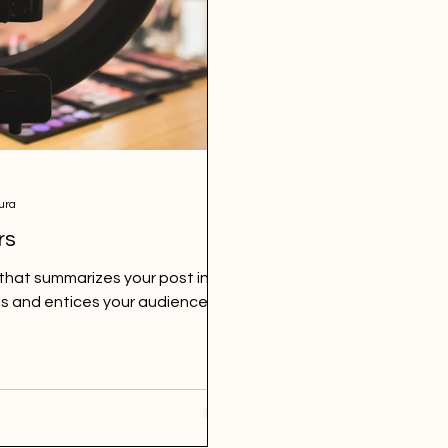
ura
rs
 that summarizes your post in a
s and entices your audience to